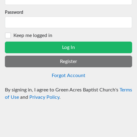
Password
Keep me logged in
Log In
Register
Forgot Account
By signing in, I agree to Green Acres Baptist Church's
Terms
of Use
and
Privacy Policy
.