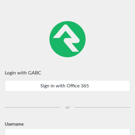
Login with GABC
Sign in with Office 365
or
Username