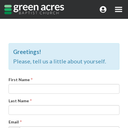
Greetings!
Please, tell us a little about yourself.
First Name
Last Name
Email