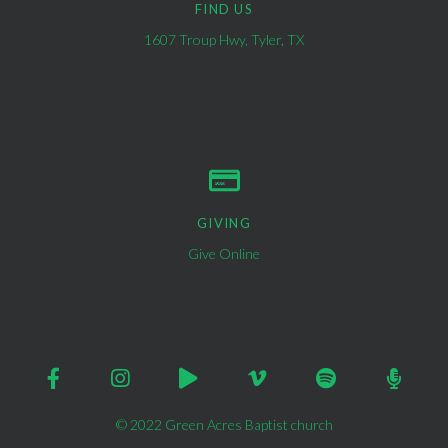
FIND US
1607 Troup Hwy, Tyler, TX
GIVING
Give Online
© 2022 Green Acres Baptist church