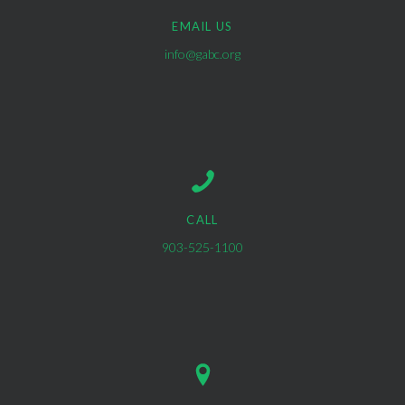
EMAIL US
info@gabc.org
CALL
903-525-1100