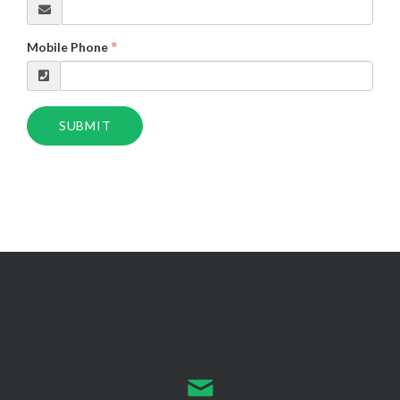
Mobile Phone
SUBMIT